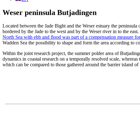
Weser peninsula Butjadingen
Located between the Jade Bight and the Weser estuary the peninsula of
bordered by the Jade to the west and by the Weser river in to the ea
North Sea with ebb and flood was part of a compensation measure for 
Wadden Sea the possibility to shape and form the area according to co
Within the joint research project, the summer polder area of Butjadin
dynamics in coastal research on a temporally resolved scale, whereas 
which can be compared to those gathered around the barrier island of