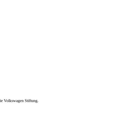
ie Volkswagen Stiftung.