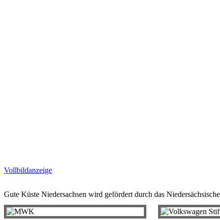
Vollbildanzeige
Gute Küste Niedersachsen wird gefördert durch das Niedersächsische