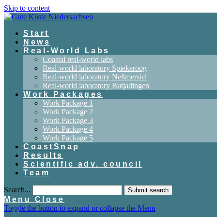
Skip to content
Start
News
Real-World Labs
Coastal real-world labs
Real-world laboratory Spiekeroog
Real-world laboratory Neßmersiel
Real-world laboratory Butjadingen
Work Packages
Work Package 1
Work Package 2
Work Package 3
Work Package 4
Work Package 5
CoastSnap
Results
Scientific adv. council
Team
Search...
Submit search
Menu
Close
Toggle the button to expand or collapse the Menu