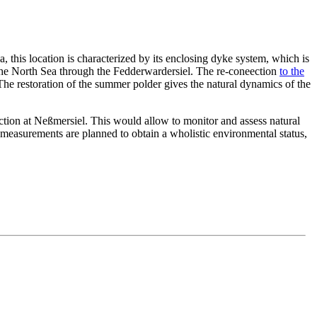
this location is characterized by its enclosing dyke system, which is
 the North Sea through the Fedderwardersiel. The re-coneection
to the
The restoration of the summer polder gives the natural dynamics of the
ection at Neßmersiel. This would allow to monitor and assess natural
 measurements are planned to obtain a wholistic environmental status,