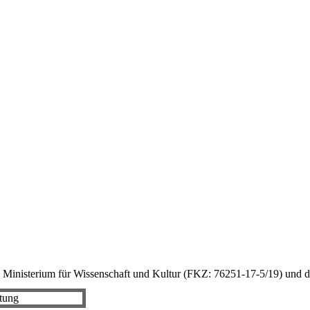
 Ministerium für Wissenschaft und Kultur (FKZ: 76251-17-5/19) und d