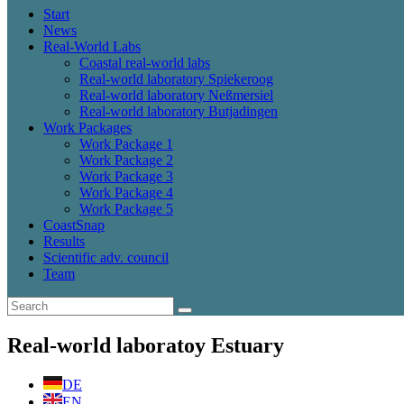
Start
News
Real-World Labs
Coastal real-world labs
Real-world laboratory Spiekeroog
Real-world laboratory Neßmersiel
Real-world laboratory Butjadingen
Work Packages
Work Package 1
Work Package 2
Work Package 3
Work Package 4
Work Package 5
CoastSnap
Results
Scientific adv. council
Team
Real-world laboratoy Estuary
DE
EN