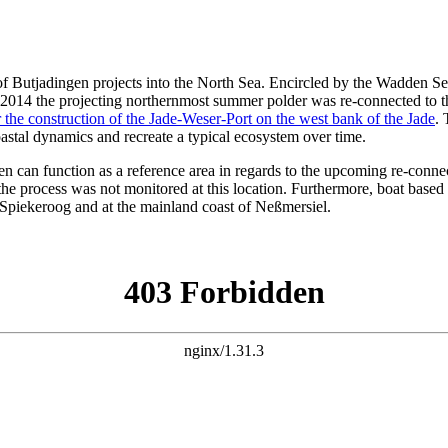
 Butjadingen projects into the North Sea. Encircled by the Wadden Sea, 
st. 2014 the projecting northernmost summer polder was re-connected to
the construction of the Jade-Weser-Port on the west bank of the Jade
. 
astal dynamics and recreate a typical ecosystem over time.
gen can function as a reference area in regards to the upcoming re-conn
the process was not monitored at this location. Furthermore, boat based
 Spiekeroog and at the mainland coast of Neßmersiel.